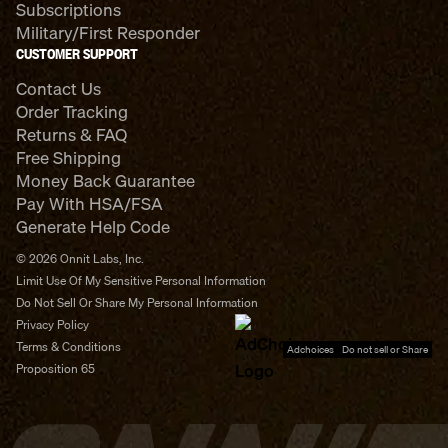
Subscriptions
Military/First Responder
CUSTOMER SUPPORT
Contact Us
Order Tracking
Returns & FAQ
Free Shipping
Money Back Guarantee
Pay With HSA/FSA
Generate Help Code
© 2026 Onnit Labs, Inc.
Limit Use Of My Sensitive Personal Information
Do Not Sell Or Share My Personal Information
Privacy Policy
Terms & Conditions
Adchoices - Do not sell or Share
Proposition 65