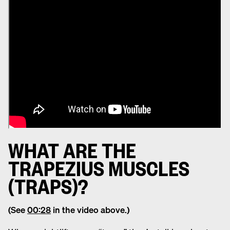
WHAT ARE THE
TRAPEZIUS MUSCLES
(TRAPS)?
(See
00:28
in the video above.)