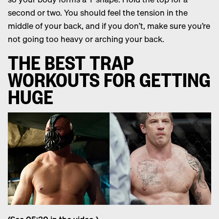
second or two. You should feel the tension in the
middle of your back, and if you don’t, make sure you’re
not going too heavy or arching your back.
THE BEST TRAP
WORKOUTS FOR GETTING
HUGE