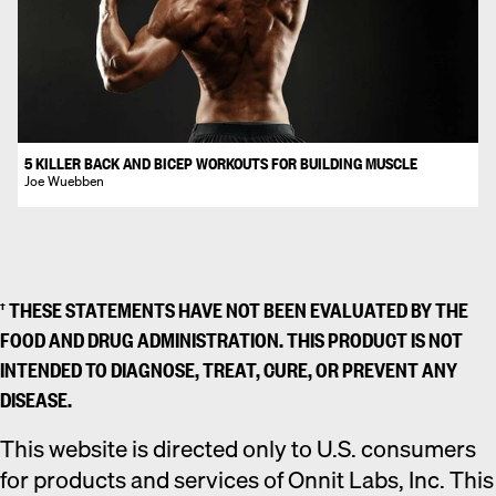
5 KILLER BACK AND BICEP WORKOUTS FOR BUILDING MUSCLE
Joe Wuebben
† THESE STATEMENTS HAVE NOT BEEN EVALUATED BY THE
FOOD AND DRUG ADMINISTRATION. THIS PRODUCT IS NOT
INTENDED TO DIAGNOSE, TREAT, CURE, OR PREVENT ANY
DISEASE.
This website is directed only to U.S. consumers
for products and services of Onnit Labs, Inc. This