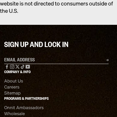
website is not directed to consumers outside of
the U.S.
SIGN UP AND LOCK IN
Email address
SU
Facebook
Instagram
X
TikTok
YouTube
COMPANY & INFO
About Us
Careers
Sitemap
PROGRAMS & PARTNERSHIPS
Onnit Ambassadors
Wholesale