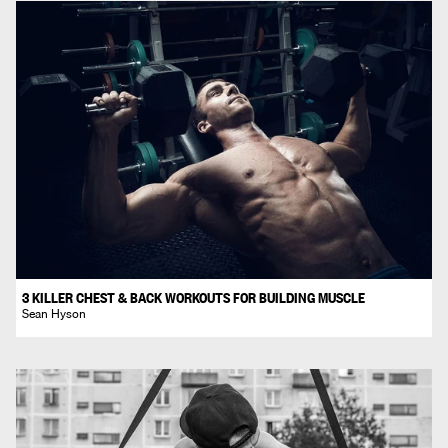
3 KILLER CHEST & BACK WORKOUTS FOR BUILDING MUSCLE
Sean Hyson