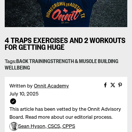
4 TRAPS EXERCISES AND 2 WORKOUTS
FOR GETTING HUGE
Tags:
BACK TRAINING
STRENGTH & MUSCLE BUILDING
WELLBEING
Share on
Share 
Pin 
Written by
Onnit Academy
July 10, 2025
This article has been vetted by the Onnit Advisory
Board. Read more about our editorial process.
Sean Hyson, CSCS, CPPS