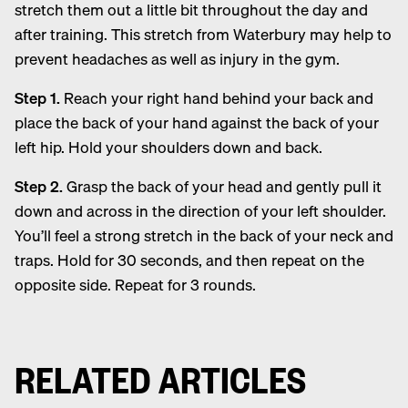
stretch them out a little bit throughout the day and
after training. This stretch from Waterbury may help to
prevent headaches as well as injury in the gym.
Step 1.
Reach your right hand behind your back and
place the back of your hand against the back of your
left hip. Hold your shoulders down and back.
Step 2.
Grasp the back of your head and gently pull it
down and across in the direction of your left shoulder.
You’ll feel a strong stretch in the back of your neck and
traps. Hold for 30 seconds, and then repeat on the
opposite side. Repeat for 3 rounds.
RELATED ARTICLES