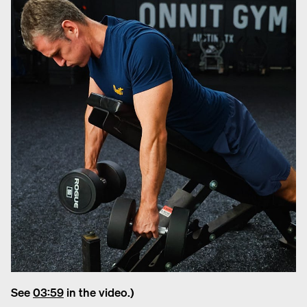
See
03:59
in the video.)