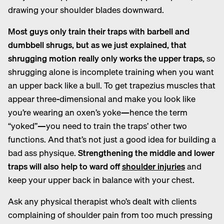
drawing your shoulder blades downward.
Most guys only train their traps with barbell and
dumbbell shrugs, but as we just explained, that
shrugging motion really only works the upper traps,
so
shrugging alone is incomplete training when you want
an upper back like a bull. To get trapezius muscles that
appear three-dimensional and make you look like
you’re wearing an oxen’s yoke—hence the term
“yoked”—you need to train the traps’ other two
functions. And that’s not just a good idea for building a
bad ass physique.
Strengthening the middle and lower
traps will also help to ward off
shoulder injuries
and
keep your upper back in balance with your chest.
Ask any physical therapist who’s dealt with clients
complaining of shoulder pain from too much pressing