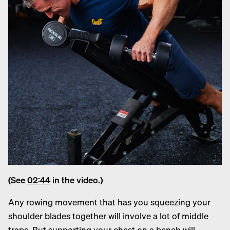
(See
02:44
in the video.)
Any rowing movement that has you squeezing your
shoulder blades together will involve a lot of middle
traps. But supporting your chest on a bench will