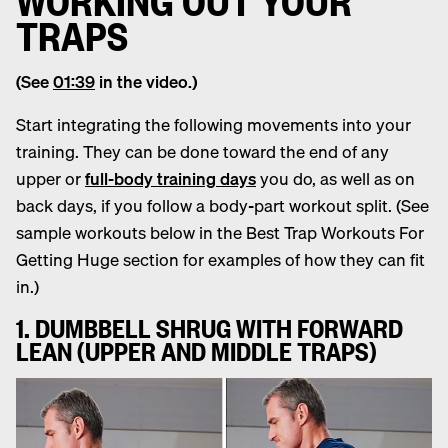
TRAPS
(See
01:39
in the video.)
Start integrating the following movements into your
training. They can be done toward the end of any
upper or
full-body training days
you do, as well as on
back days, if you follow a body-part workout split. (See
sample workouts below in the Best Trap Workouts For
Getting Huge section for examples of how they can fit
in.)
1. DUMBBELL SHRUG WITH FORWARD
LEAN (UPPER AND MIDDLE TRAPS)