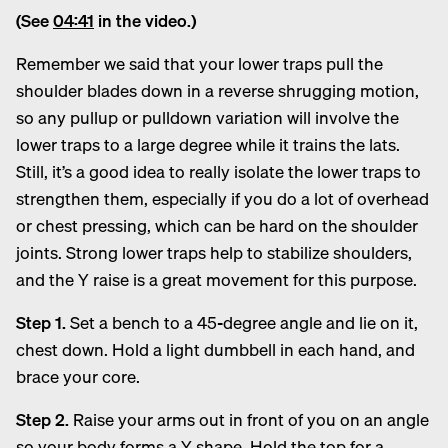
(See
04:41
in the video.)
Remember we said that your lower traps pull the
shoulder blades down in a reverse shrugging motion,
so any pullup or pulldown variation will involve the
lower traps to a large degree while it trains the lats.
Still, it’s a good idea to really isolate the lower traps to
strengthen them, especially if you do a lot of overhead
or chest pressing, which can be hard on the shoulder
joints. Strong lower traps help to stabilize shoulders,
and the Y raise is a great movement for this purpose.
Step 1.
Set a bench to a 45-degree angle and lie on it,
chest down. Hold a light dumbbell in each hand, and
brace your core.
Step 2.
Raise your arms out in front of you on an angle
so your body forms a Y shape. Hold the top for a