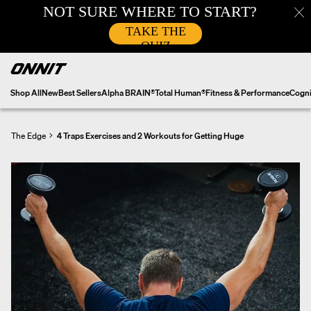
Skip
to
content
Shop All
New
Best Sellers
Alpha BRAIN®
Total Human®
Fitness & Performance
Cogni
The Edge
4 Traps Exercises and 2 Workouts for Getting Huge