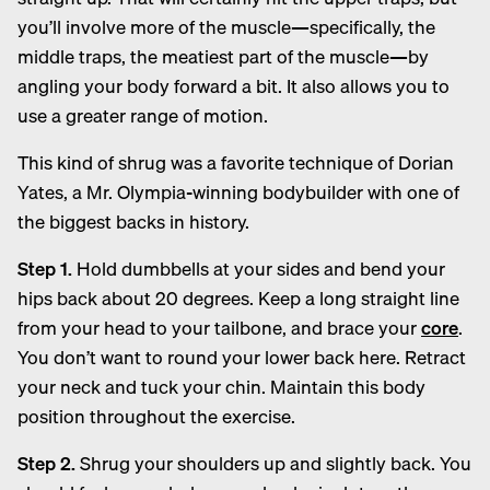
you’ll involve more of the muscle—specifically, the
middle traps, the meatiest part of the muscle—by
angling your body forward a bit. It also allows you to
use a greater range of motion.
This kind of shrug was a favorite technique of Dorian
Yates, a Mr. Olympia-winning bodybuilder with one of
the biggest backs in history.
Step 1.
Hold dumbbells at your sides and bend your
hips back about 20 degrees. Keep a long straight line
from your head to your tailbone, and brace your
core
.
You don’t want to round your lower back here. Retract
your neck and tuck your chin. Maintain this body
position throughout the exercise.
Step 2.
Shrug your shoulders up and slightly back. You