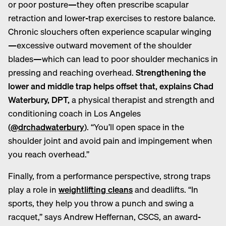
or poor posture—they often prescribe scapular
retraction and lower-trap exercises to restore balance.
Chronic slouchers often experience scapular winging
—
excessive outward movement of the shoulder
blades—which can lead to poor shoulder mechanics in
pressing and reaching overhead.
Strengthening the
lower and middle trap helps offset that, explains Chad
Waterbury, DPT,
a physical therapist and strength and
conditioning coach in Los Angeles
(
@drchadwaterbury
). “You’ll open space in the
shoulder joint and avoid pain and impingement when
you reach overhead.”
Finally, from a performance perspective, strong traps
play a role in
weightlifting cleans
and deadlifts. “In
sports, they help you throw a punch and swing a
racquet,” says Andrew Heffernan, CSCS, an award-