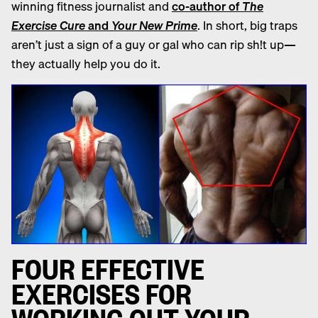
winning
fitness
journalist and
co-author of
The
Exercise Cure
and
Your New Prime
. In short, big traps
aren’t just a sign of a guy or gal who can rip sh!t up—
they actually help you do it.
F
OUR EFFECTIVE
EXERCISES FOR
WORKING OUT YOUR