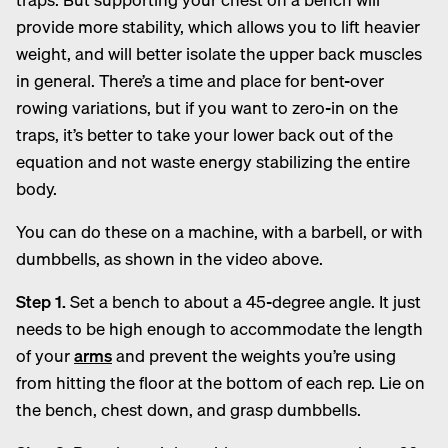
provide more stability, which allows you to lift heavier
weight, and will better isolate the upper back muscles
in general. There’s a time and place for bent-over
rowing variations, but if you want to zero-in on the
traps, it’s better to take your lower back out of the
equation and not waste energy stabilizing the entire
body.
You can do these on a machine, with a barbell, or with
dumbbells, as shown in the video above.
Step 1.
Set a bench to about a 45-degree angle. It just
needs to be high enough to accommodate the length
of your
arms
and prevent the weights you’re using
from hitting the floor at the bottom of each rep. Lie on
the bench, chest down, and grasp dumbbells.