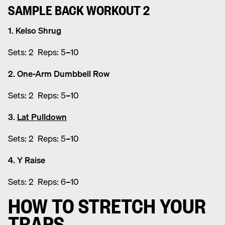
SAMPLE BACK WORKOUT 2
1. Kelso Shrug
Sets: 2 Reps: 5–10
2. One-Arm Dumbbell Row
Sets: 2 Reps: 5–10
3.
Lat Pulldown
Sets: 2 Reps: 5–10
4. Y Raise
Sets: 2 Reps: 6–10
HOW TO STRETCH YOUR
TRAPS