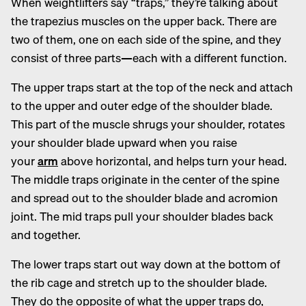
When weightlifters say “traps,” they’re talking about
the trapezius muscles on the upper back. There are
two of them, one on each side of the spine, and they
consist of three parts—each with a different function.
The upper traps start at the top of the neck and attach
to the upper and outer edge of the shoulder blade.
This part of the muscle shrugs your shoulder, rotates
your shoulder blade upward when you raise
your
arm
above horizontal, and helps turn your head.
The middle traps originate in the center of the spine
and spread out to the shoulder blade and acromion
joint. The mid traps pull your shoulder blades back
and together.
The lower traps start out way down at the bottom of
the rib cage and stretch up to the shoulder blade.
They do the opposite of what the upper traps do,