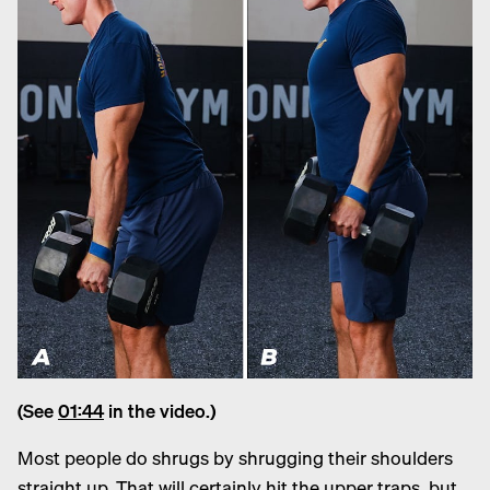
(See
01:44
in the video.)
Most people do shrugs by shrugging their shoulders
straight up. That will certainly hit the upper traps, but