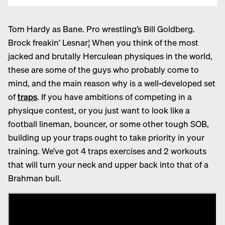
T
om Hardy as Bane. Pro wrestling’s Bill Goldberg.
Brock freakin’ Lesnar¦ When you think of the most
jacked and brutally Herculean physiques in the world,
these are some of the guys who probably come to
mind, and the main reason why is a well-developed set
of
traps
. If you have ambitions of competing in a
physique contest, or you just want to look like a
football lineman, bouncer, or some other tough SOB,
building up your traps ought to take priority in your
training. We’ve got 4 traps exercises and 2 workouts
that will turn your neck and upper back into that of a
Brahman bull.