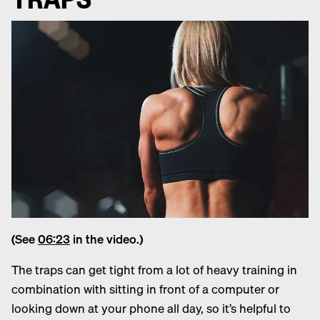
(See
06:23
in the video.)
The traps can get tight from a lot of heavy training in
combination with sitting in front of a computer or
looking down at your phone all day, so it’s helpful to