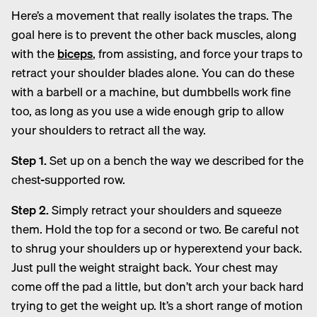
Here’s a movement that really isolates the traps. The
goal here is to prevent the other back muscles, along
with the
biceps
, from assisting, and force your traps to
retract your shoulder blades alone. You can do these
with a barbell or a machine, but dumbbells work fine
too, as long as you use a wide enough grip to allow
your shoulders to retract all the way.
Step 1.
Set up on a bench the way we described for the
chest-supported row.
Step 2.
Simply retract your shoulders and squeeze
them. Hold the top for a second or two. Be careful not
to shrug your shoulders up or hyperextend your back.
Just pull the weight straight back. Your chest may
come off the pad a little, but don’t arch your back hard
trying to get the weight up. It’s a short range of motion