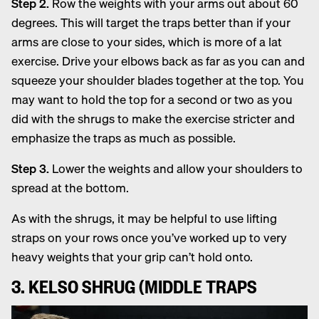
Step 2.
Row the weights with your arms out about 60
degrees. This will target the traps better than if your
arms are close to your sides, which is more of a lat
exercise. Drive your elbows back as far as you can and
squeeze your shoulder blades together at the top. You
may want to hold the top for a second or two as you
did with the shrugs to make the exercise stricter and
emphasize the traps as much as possible.
Step 3.
Lower the weights and allow your shoulders to
spread at the bottom.
As with the shrugs, it may be helpful to use lifting
straps on your rows once you’ve worked up to very
heavy weights that your grip can’t hold onto.
3. KELSO SHRUG (MIDDLE TRAPS