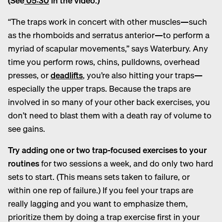
(See
05:30
in the video.)
“The traps work in concert with other muscles—such
as the rhomboids and serratus anterior—to perform a
myriad of scapular movements,” says Waterbury. Any
time you perform rows, chins, pulldowns, overhead
presses, or
deadlifts
, you’re also hitting your traps—
especially the upper traps. Because the traps are
involved in so many of your other back exercises, you
don’t need to blast them with a death ray of volume to
see gains.
Try adding one or two trap-focused exercises to your
routines
for two sessions a week, and do only two hard
sets to start. (This means sets taken to failure, or
within one rep of failure.) If you feel your traps are
really lagging and you want to emphasize them,
prioritize them by doing a trap exercise first in your