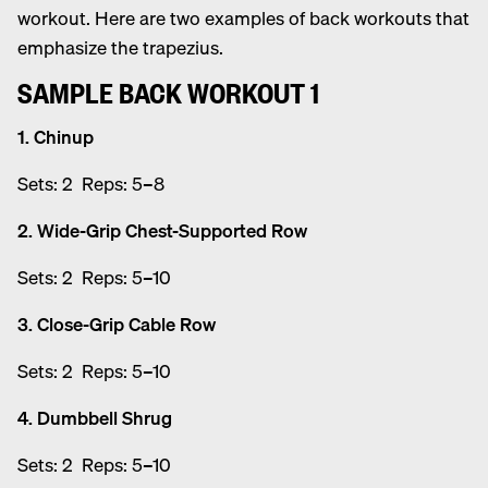
workout. Here are two examples of back workouts that
emphasize the trapezius.
SAMPLE BACK WORKOUT 1
1. Chinup
Sets: 2 Reps: 5–8
2. Wide-Grip Chest-Supported Row
Sets: 2 Reps: 5–10
3. Close-Grip Cable Row
Sets: 2 Reps: 5–10
4. Dumbbell Shrug
Sets: 2 Reps: 5–10