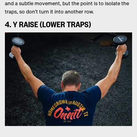
and a subtle movement, but the point is to isolate the
traps, so don’t turn it into another row.
4. Y RAISE (LOWER TRAPS)