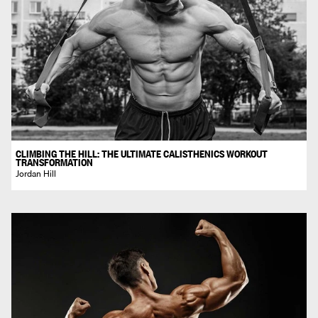
CLIMBING THE HILL: THE ULTIMATE CALISTHENICS WORKOUT
TRANSFORMATION
Jordan Hill