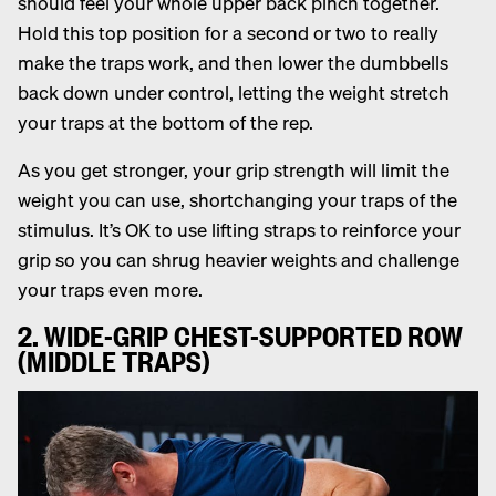
should feel your whole upper back pinch together.
Hold this top position for a second or two to really
make the traps work, and then lower the dumbbells
back down under control, letting the weight stretch
your traps at the bottom of the rep.
As you get stronger, your grip strength will limit the
weight you can use, shortchanging your traps of the
stimulus. It’s OK to use lifting straps to reinforce your
grip so you can shrug heavier weights and challenge
your traps even more.
2. WIDE-GRIP CHEST-SUPPORTED ROW
(MIDDLE TRAPS)