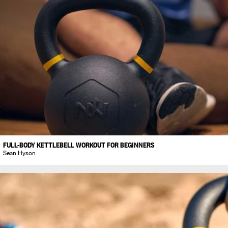
FULL-BODY KETTLEBELL WORKOUT FOR BEGINNERS
Sean Hyson