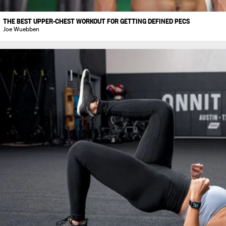
THE BEST UPPER-CHEST WORKOUT FOR GETTING DEFINED PECS
Joe Wuebben