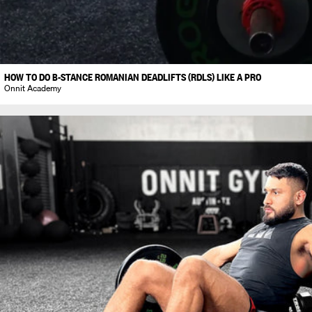
HOW TO DO B-STANCE ROMANIAN DEADLIFTS (RDLS) LIKE A PRO
Onnit Academy