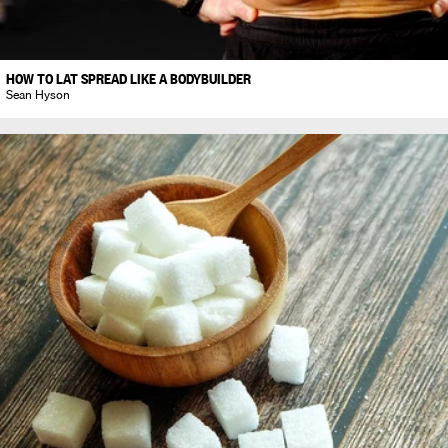
HOW TO LAT SPREAD LIKE A BODYBUILDER
Sean Hyson