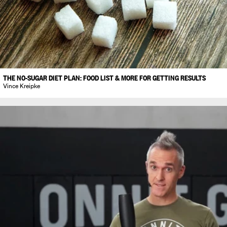
THE NO-SUGAR DIET PLAN: FOOD LIST & MORE FOR GETTING RESULTS
Vince Kreipke