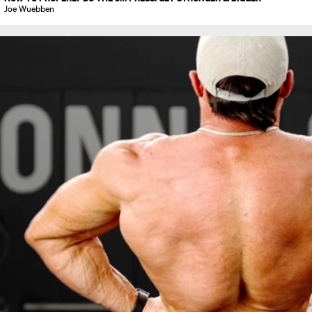
Joe Wuebben