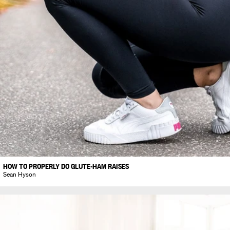
HOW TO PROPERLY DO GLUTE-HAM RAISES
Sean Hyson