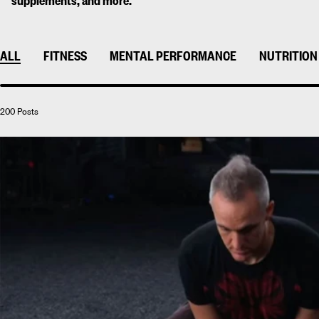
supplements, and more.
ALL
FITNESS
MENTAL PERFORMANCE
NUTRITION
200 Posts