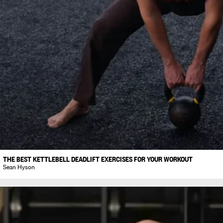
THE BEST KETTLEBELL DEADLIFT EXERCISES FOR YOUR WORKOUT
Sean Hyson