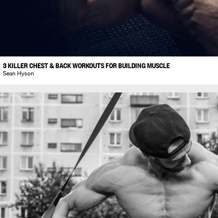
3 KILLER CHEST & BACK WORKOUTS FOR BUILDING MUSCLE
Sean Hyson