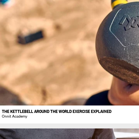
THE KETTLEBELL AROUND THE WORLD EXERCISE EXPLAINED
Onnit Academy