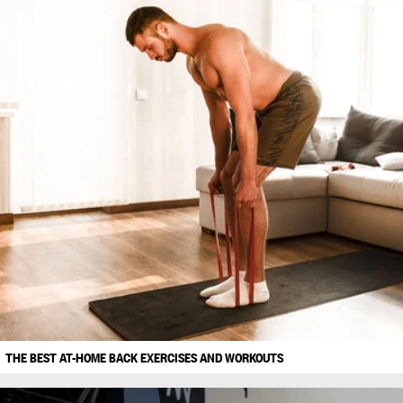
THE BEST AT-HOME BACK EXERCISES AND WORKOUTS