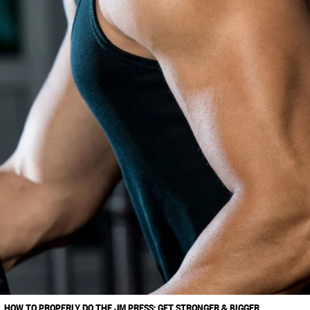
HOW TO PROPERLY DO THE JM PRESS: GET STRONGER & BIGGER