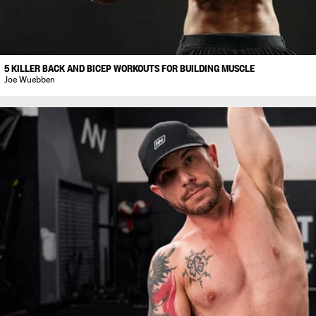
5 KILLER BACK AND BICEP WORKOUTS FOR BUILDING MUSCLE
Joe Wuebben