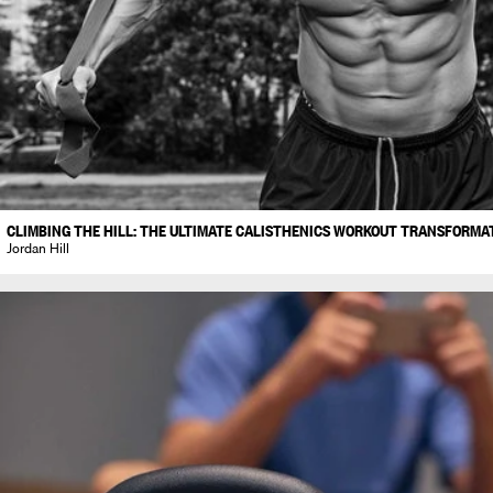
CLIMBING THE HILL: THE ULTIMATE CALISTHENICS WORKOUT TRANSFORMA
Jordan Hill