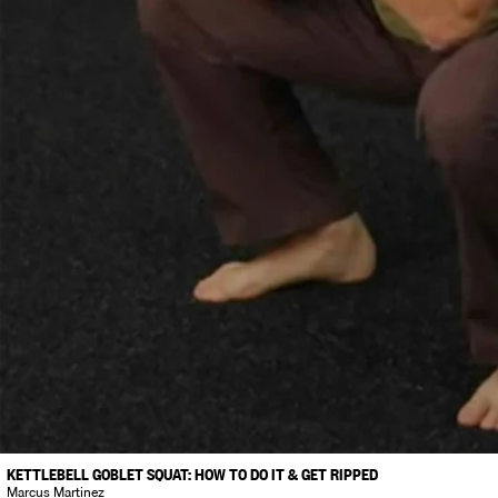
KETTLEBELL GOBLET SQUAT: HOW TO DO IT & GET RIPPED
Marcus Martinez