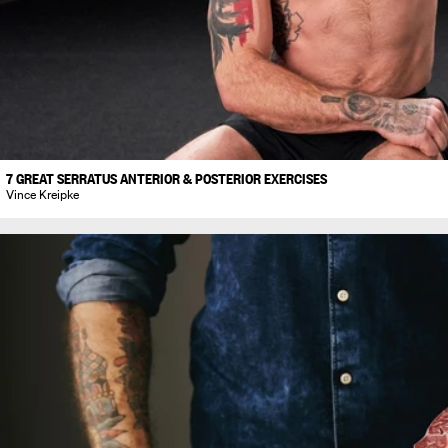
7 GREAT SERRATUS ANTERIOR & POSTERIOR EXERCISES
Vince Kreipke