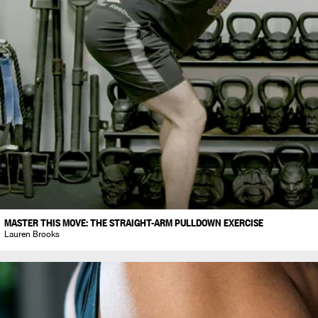
MASTER THIS MOVE: THE STRAIGHT-ARM PULLDOWN EXERCISE
Lauren Brooks