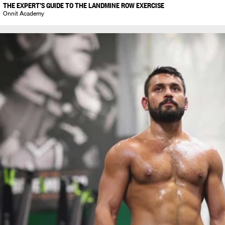
THE EXPERT’S GUIDE TO THE LANDMINE ROW EXERCISE
Onnit Academy