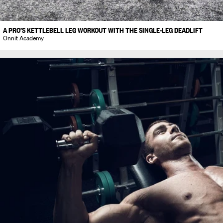
A PRO’S KETTLEBELL LEG WORKOUT WITH THE SINGLE-LEG DEADLIFT
Onnit Academy