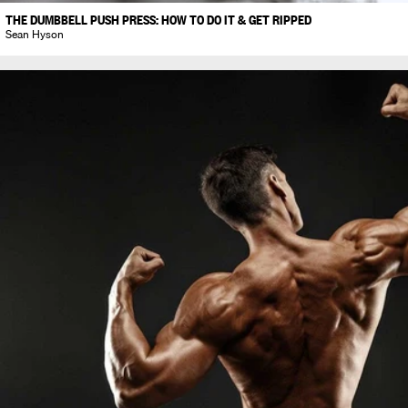
THE DUMBBELL PUSH PRESS: HOW TO DO IT & GET RIPPED
Sean Hyson