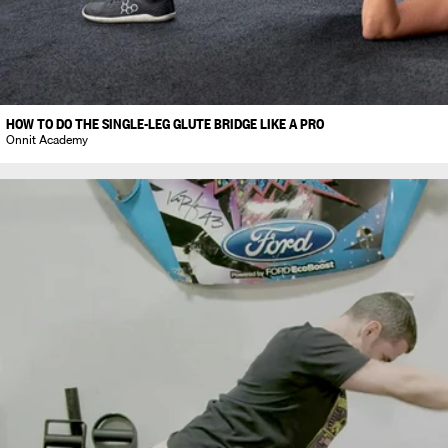
HOW TO DO THE SINGLE-LEG GLUTE BRIDGE LIKE A PRO
Onnit Academy