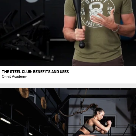
THE STEEL CLUB: BENEFITS AND USES
Onnit Academy