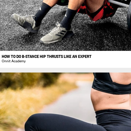
HOW TO DO B-STANCE HIP THRUSTS LIKE AN EXPERT
Onnit Academy