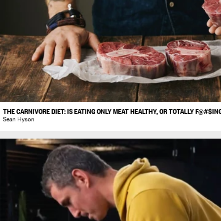
THE CARNIVORE DIET: IS EATING ONLY MEAT HEALTHY, OR TOTALLY F@#$IN
Sean Hyson