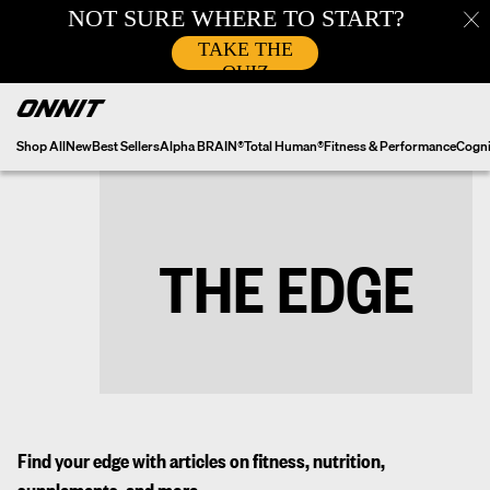
Skip
to
content
Shop All
New
Best Sellers
Alpha BRAIN®
Total Human®
Fitness & Performance
Cogni
THE EDGE
Find your edge with articles on fitness, nutrition,