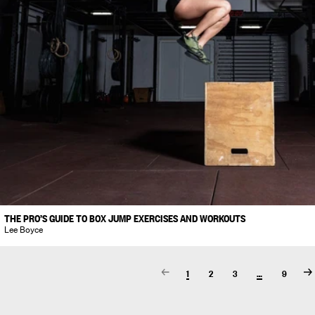
THE PRO’S GUIDE TO BOX JUMP EXERCISES AND WORKOUTS
Lee Boyce
1
2
3
…
9
Prev
N