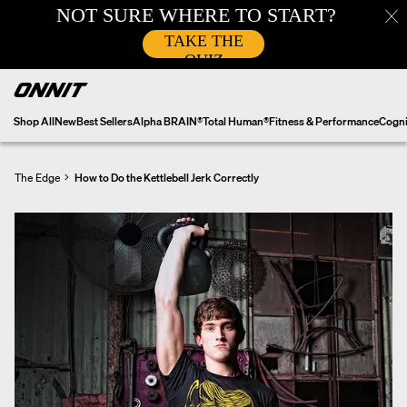
Skip
to
content
Shop All
New
Best Sellers
Alpha BRAIN®
Total Human®
Fitness & Performance
Cogni
The Edge
How to Do the Kettlebell Jerk Correctly