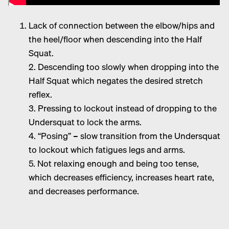
Lack of connection between the elbow/hips and
the heel/floor when descending into the Half
Squat.
2. Descending too slowly when dropping into the
Half Squat which negates the desired stretch
reflex.
3. Pressing to lockout instead of dropping to the
Undersquat to lock the arms.
4. “Posing” – slow transition from the Undersquat
to lockout which fatigues legs and arms.
5. Not relaxing enough and being too tense,
which decreases efficiency, increases heart rate,
and decreases performance.