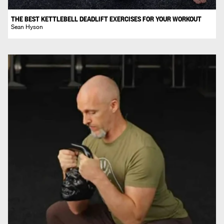
THE BEST KETTLEBELL DEADLIFT EXERCISES FOR YOUR WORKOUT
Sean Hyson