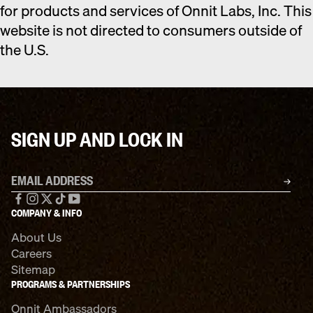
for products and services of Onnit Labs, Inc. This
website is not directed to consumers outside of
the U.S.
SIGN UP AND LOCK IN
Email address
SU
Facebook
Instagram
X
TikTok
YouTube
COMPANY & INFO
About Us
Careers
Sitemap
PROGRAMS & PARTNERSHIPS
Onnit Ambassadors