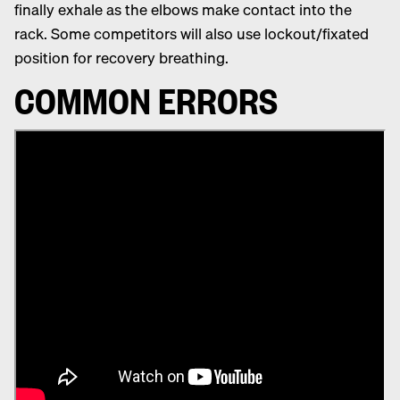
finally exhale as the elbows make contact into the
rack. Some competitors will also use lockout/fixated
position for recovery breathing.
COMMON ERRORS