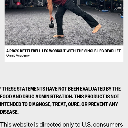
A PRO’S KETTLEBELL LEG WORKOUT WITH THE SINGLE-LEG DEADLIFT
Onnit Academy
† THESE STATEMENTS HAVE NOT BEEN EVALUATED BY THE
FOOD AND DRUG ADMINISTRATION. THIS PRODUCT IS NOT
INTENDED TO DIAGNOSE, TREAT, CURE, OR PREVENT ANY
DISEASE.
This website is directed only to U.S. consumers