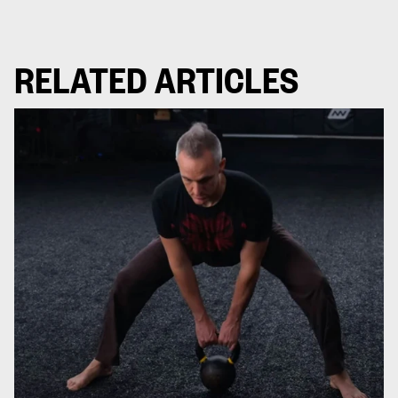
RELATED ARTICLES