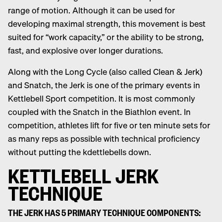
range of motion. Although it can be used for
developing maximal strength, this movement is best
suited for “work capacity,” or the ability to be strong,
fast, and explosive over longer durations.
Along with the Long Cycle (also called Clean & Jerk)
and Snatch, the Jerk is one of the primary events in
Kettlebell Sport competition. It is most commonly
coupled with the Snatch in the Biathlon event. In
competition, athletes lift for five or ten minute sets for
as many reps as possible with technical proficiency
without putting the kdettlebells down.
KETTLEBELL JERK
TECHNIQUE
THE JERK HAS 5 PRIMARY TECHNIQUE COMPONENTS: