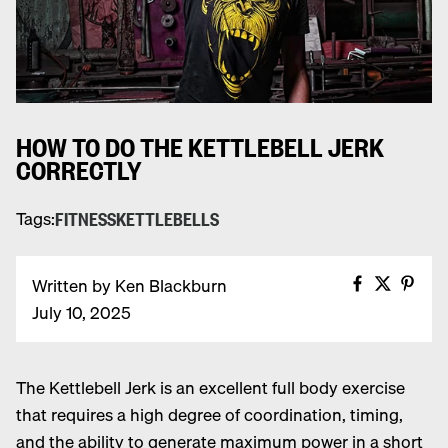
HOW TO DO THE KETTLEBELL JERK
CORRECTLY
Tags:
FITNESS
KETTLEBELLS
Share on
Share 
Pin 
Written by Ken Blackburn
July 10, 2025
Share on Facebook
Share on X
Share on Pinterest
T
he
Kettlebell
Jerk is an excellent full body exercise
that requires a high degree of coordination, timing,
and the ability to generate maximum power in a short