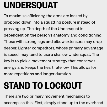
UNDERSQUAT
To maximize efficiency, the arms are locked by
dropping down into a squatting posture instead of
pressing up. The depth of the Undersquat is
dependent on the person’s anatomy and conditioning.
Those with strong legs and elbow extensors may drop
deeper. Lighter competitors, whose primary advantage
is speed, may tend to use a shallow Undersquat. The
key is to pick a movement strategy that conserves
energy and keeps the heart rate low. This allows for
more repetitions and longer duration.
STAND TO LOCKOUT
There are two primary movement mechanics to
accomplish this. First, simply stand up to the overhead