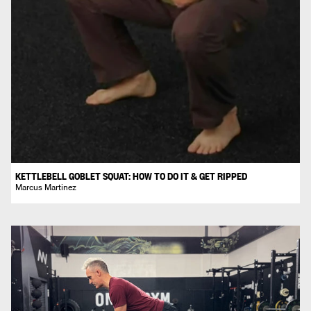
KETTLEBELL GOBLET SQUAT: HOW TO DO IT & GET RIPPED
Marcus Martinez