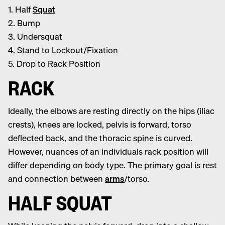
1. Half
Squat
2. Bump
3. Undersquat
4. Stand to Lockout/Fixation
5. Drop to Rack Position
RACK
Ideally, the elbows are resting directly on the hips (iliac
crests), knees are locked, pelvis is forward, torso
deflected back, and the thoracic spine is curved.
However, nuances of an individuals rack position will
differ depending on body type. The primary goal is rest
and connection between
arms
/torso.
HALF SQUAT