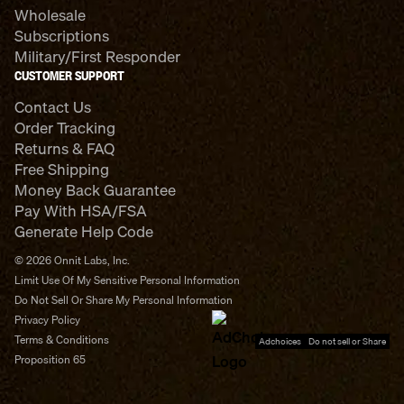
Wholesale
Subscriptions
Military/First Responder
CUSTOMER SUPPORT
Contact Us
Order Tracking
Returns & FAQ
Free Shipping
Money Back Guarantee
Pay With HSA/FSA
Generate Help Code
© 2026 Onnit Labs, Inc.
Limit Use Of My Sensitive Personal Information
Do Not Sell Or Share My Personal Information
Privacy Policy
Terms & Conditions
Adchoices - Do not sell or Share
Proposition 65