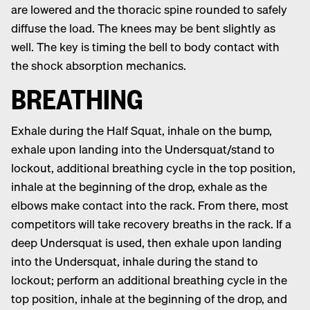
are lowered and the thoracic spine rounded to safely
diffuse the load. The knees may be bent slightly as
well. The key is timing the bell to body contact with
the shock absorption mechanics.
BREATHING
Exhale during the Half Squat, inhale on the bump,
exhale upon landing into the Undersquat/stand to
lockout, additional breathing cycle in the top position,
inhale at the beginning of the drop, exhale as the
elbows make contact into the rack. From there, most
competitors will take recovery breaths in the rack. If a
deep Undersquat is used, then exhale upon landing
into the Undersquat, inhale during the stand to
lockout; perform an additional breathing cycle in the
top position, inhale at the beginning of the drop, and