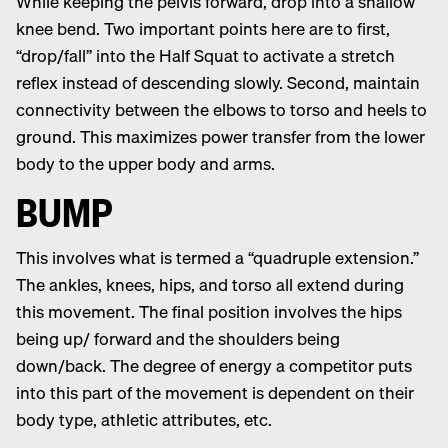
While keeping the pelvis forward, drop into a shallow
knee bend. Two important points here are to first,
“drop/fall” into the Half Squat to activate a stretch
reflex instead of descending slowly. Second, maintain
connectivity between the elbows to torso and heels to
ground. This maximizes power transfer from the lower
body to the upper body and arms.
BUMP
This involves what is termed a “quadruple extension.”
The ankles, knees, hips, and torso all extend during
this movement. The final position involves the hips
being up/ forward and the shoulders being
down/back. The degree of energy a competitor puts
into this part of the movement is dependent on their
body type, athletic attributes, etc.