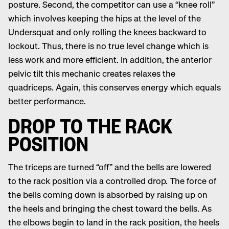
posture. Second, the competitor can use a “knee roll”
which involves keeping the hips at the level of the
Undersquat and only rolling the knees backward to
lockout. Thus, there is no true level change which is
less work and more efficient. In addition, the anterior
pelvic tilt this mechanic creates relaxes the
quadriceps. Again, this conserves energy which equals
better performance.
DROP TO THE RACK
POSITION
The triceps are turned “off” and the bells are lowered
to the rack position via a controlled drop. The force of
the bells coming down is absorbed by raising up on
the heels and bringing the chest toward the bells. As
the elbows begin to land in the rack position, the heels