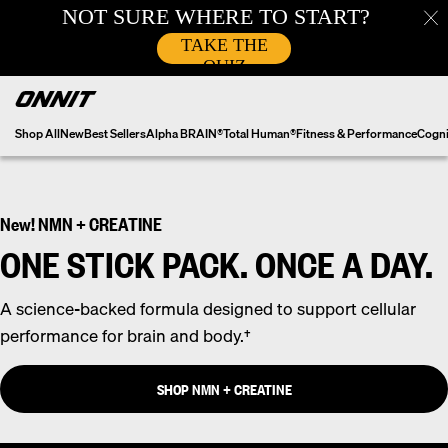
Skip
to
content
Shop All
New
Best Sellers
Alpha BRAIN®
Total Human®
Fitness & Performance
Cogni
New! NMN + CREATINE
ONE STICK PACK. ONCE A DAY.
A science-backed formula designed to support cellular
performance for brain and body.†
SHOP NMN + CREATINE