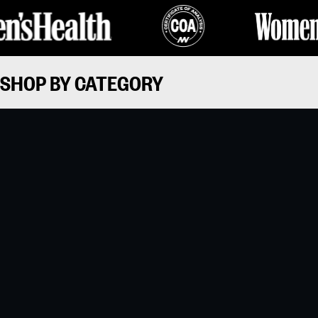
SHOP BY CATEGORY