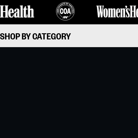
SHOP BY CATEGORY