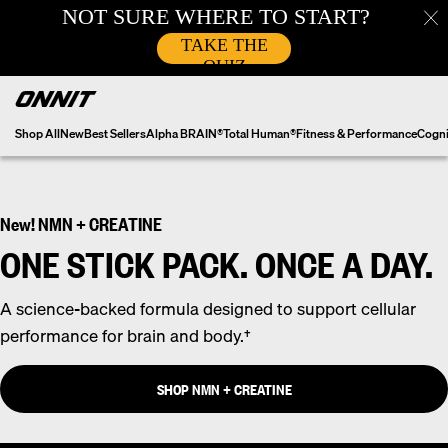
Skip
to
content
Shop All
New
Best Sellers
Alpha BRAIN®
Total Human®
Fitness & Performance
Cogni
New! NMN + CREATINE
ONE STICK PACK. ONCE A DAY.
A science-backed formula designed to support cellular
performance for brain and body.†
SHOP NMN + CREATINE