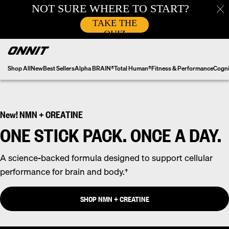
Skip
to
content
Shop All
New
Best Sellers
Alpha BRAIN®
Total Human®
Fitness & Performance
Cogni
New! NMN + CREATINE
ONE STICK PACK. ONCE A DAY.
A science-backed formula designed to support cellular
performance for brain and body.†
SHOP NMN + CREATINE