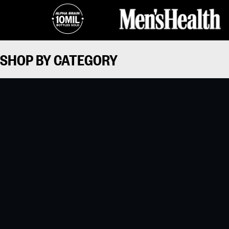
SHOP BY CATEGORY